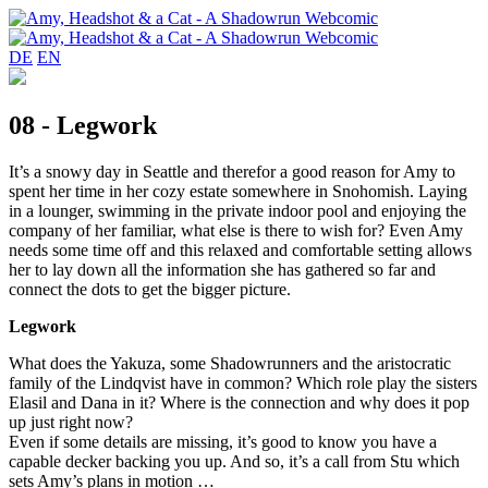
DE
EN
08 - Legwork
It’s a snowy day in Seattle and therefor a good reason for Amy to
spent her time in her cozy estate somewhere in Snohomish. Laying
in a lounger, swimming in the private indoor pool and enjoying the
company of her familiar, what else is there to wish for? Even Amy
needs some time off and this relaxed and comfortable setting allows
her to lay down all the information she has gathered so far and
connect the dots to get the bigger picture.
Legwork
What does the Yakuza, some Shadowrunners and the aristocratic
family of the Lindqvist have in common? Which role play the sisters
Elasil and Dana in it? Where is the connection and why does it pop
up just right now?
Even if some details are missing, it’s good to know you have a
capable decker backing you up. And so, it’s a call from Stu which
sets Amy’s plans in motion …