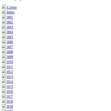
Cover
Intro
001
002
003
004
005
006
007
008
009
010
011
012
013
014
015
016
017
018
019