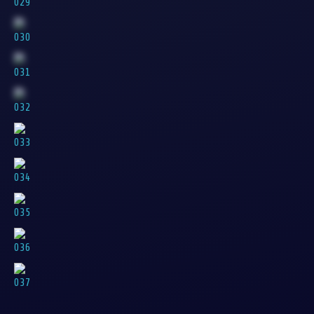
029
030
031
032
033
034
035
036
037