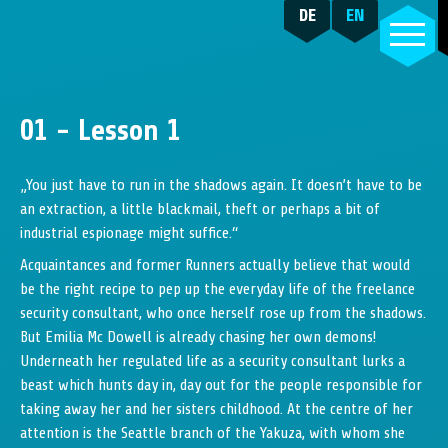
DE
EN
01 - Lesson 1
„You just have to run in the shadows again. It doesn’t have to be
an extraction, a little blackmail, theft or perhaps a bit of
industrial espionage might suffice.“
Acquaintances and former Runners actually believe that would
be the right recipe to pep up the everyday life of the freelance
security consultant, who once herself rose up from the shadows.
But Emilia Mc Dowell is already chasing her own demons!
Underneath her regulated life as a security consultant lurks a
beast which hunts day in, day out for the people responsible for
taking away her and her sisters childhood. At the centre of her
attention is the Seattle branch of the Yakuza, with whom she