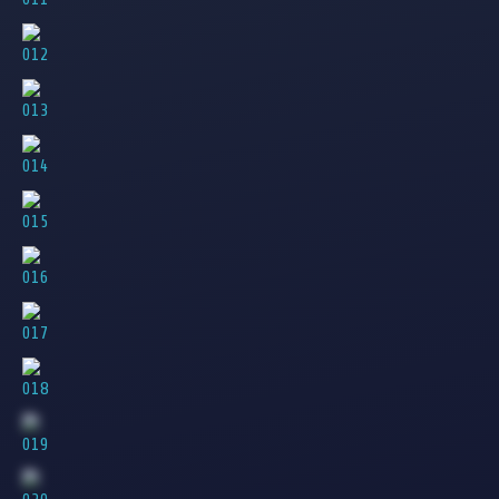
012
013
014
015
016
017
018
019