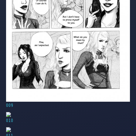
009
010
011