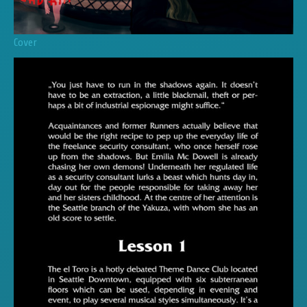
Cover