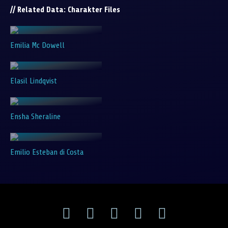
// Related Data: Charakter Files
Emilia Mc Dowell
Elasil Lindqvist
Ensha Sheraline
Emilio Esteban di Costa