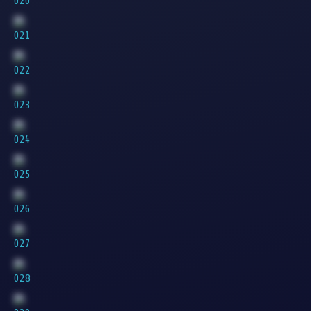
020
021
022
023
024
025
026
027
028