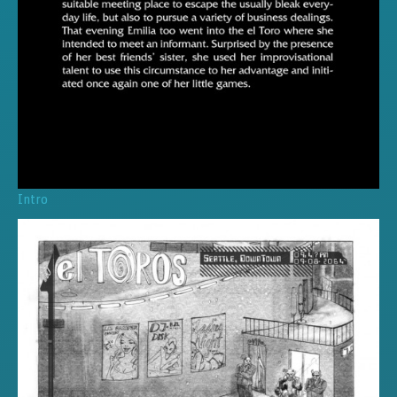
Intro