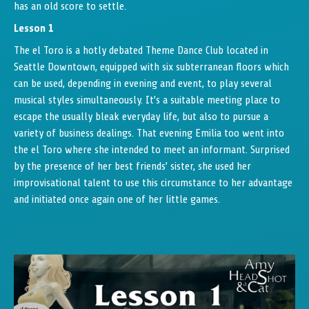
has an old score to settle.
Lesson 1
The el Toro is a hotly debated Theme Dance Club located in
Seattle Downtown, equipped with six subterranean floors which
can be used, depending in evening and event, to play several
musical styles simultaneously. It’s a suitable meeting place to
escape the usually bleak everyday life, but also to pursue a
variety of business dealings. That evening Emilia too went into
the el Toro where she intended to meet an informant. Surprised
by the presence of her best friends’ sister, she used her
improvisational talent to use this circumstance to her advantage
and initiated once again one of her little games.